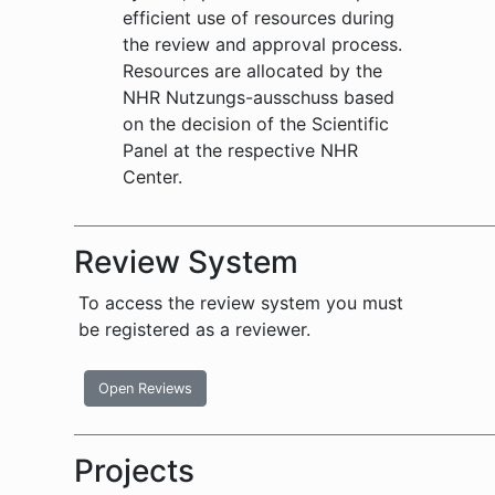
efficient use of resources during
the review and approval process.
Resources are allocated by the
NHR Nutzungs-ausschuss based
on the decision of the Scientific
Panel at the respective NHR
Center.
Review System
To access the review system you must
be registered as a reviewer.
Open Reviews
Projects