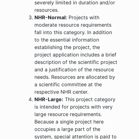
severely limited in duration and/or
resources.
NHR-Normal:
Projects with
moderate resource requirements
fall into this category. In addition
to the essential information
establishing the project, the
project application includes a brief
description of the scientific project
and a justification of the resource
needs. Resources are allocated by
a scientific committee at the
respective NHR center.
NHR-Large:
This project category
is intended for projects with very
large resource requirements.
Because a single project here
occupies a large part of the
system, special attention is paid to