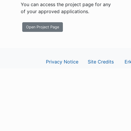
You can access the project page for any
of your approved applications.
Open Project Page
Privacy Notice
Site Credits
Erk