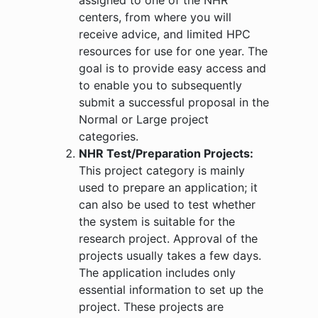
centers, from where you will
receive advice, and limited HPC
resources for use for one year. The
goal is to provide easy access and
to enable you to subsequently
submit a successful proposal in the
Normal or Large project
categories.
NHR Test/Preparation Projects:
This project category is mainly
used to prepare an application; it
can also be used to test whether
the system is suitable for the
research project. Approval of the
projects usually takes a few days.
The application includes only
essential information to set up the
project. These projects are