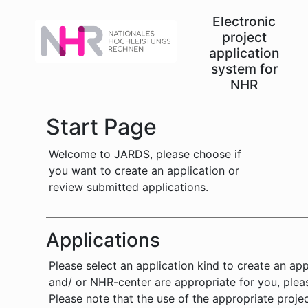
Electronic
project
application
system for
NHR
Start Page
Welcome to JARDS, please choose if
you want to create an application or
review submitted applications.
Applications
Please select an application kind to create an ap
and/ or NHR-center are appropriate for you, pleas
Please note that the use of the appropriate proje