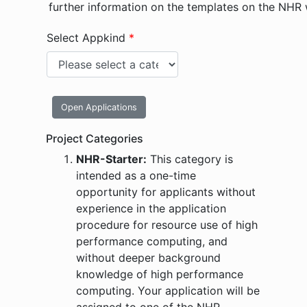
further information on the templates on the NHR
Select Appkind
*
Open Applications
Project Categories
NHR-Starter:
This category is
intended as a one-time
opportunity for applicants without
experience in the application
procedure for resource use of high
performance computing, and
without deeper background
knowledge of high performance
computing. Your application will be
assigned to one of the NHR