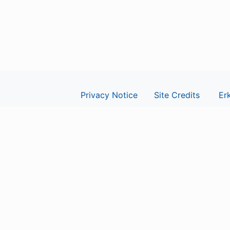
Privacy Notice
Site Credits
Erk