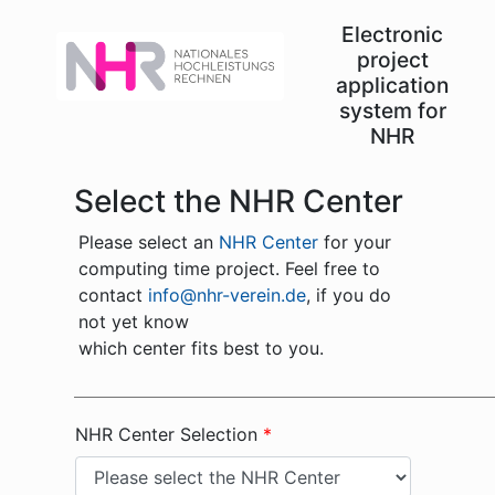
Electronic
project
application
system for
NHR
Select the NHR Center
Please select an
NHR Center
for your
computing time project. Feel free to
contact
info@nhr-verein.de
, if you do
not yet know
which center fits best to you.
NHR Center Selection
*